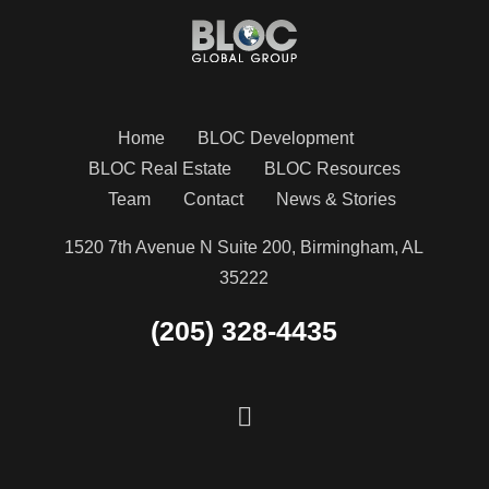
Home
BLOC Development
BLOC Real Estate
BLOC Resources
Team
Contact
News & Stories
1520 7th Avenue N Suite 200, Birmingham, AL
35222
(205) 328-4435