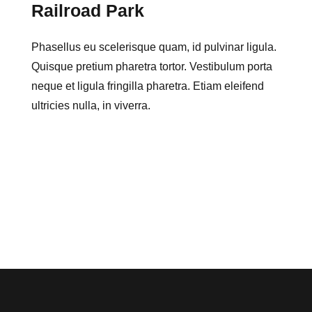
Railroad Park
Phasellus eu scelerisque quam, id pulvinar ligula.
Quisque pretium pharetra tortor. Vestibulum porta
neque et ligula fringilla pharetra. Etiam eleifend
ultricies nulla, in viverra.