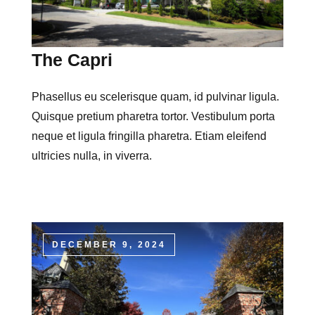
The Capri
Phasellus eu scelerisque quam, id pulvinar ligula.
Quisque pretium pharetra tortor. Vestibulum porta
neque et ligula fringilla pharetra. Etiam eleifend
ultricies nulla, in viverra.
DECEMBER 9, 2024