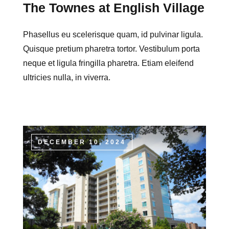
The Townes at English Village
Phasellus eu scelerisque quam, id pulvinar ligula.
Quisque pretium pharetra tortor. Vestibulum porta
neque et ligula fringilla pharetra. Etiam eleifend
ultricies nulla, in viverra.
DECEMBER 10, 2024