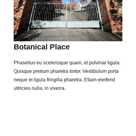
Botanical Place
Phasellus eu scelerisque quam, id pulvinar ligula.
Quisque pretium pharetra tortor. Vestibulum porta
neque et ligula fringilla pharetra. Etiam eleifend
ultricies nulla, in viverra.