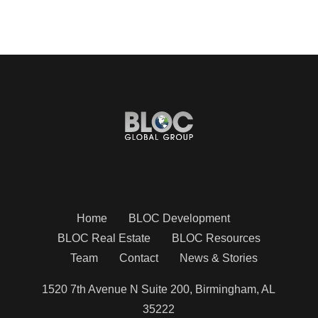
Home
BLOC Development
BLOC Real Estate
BLOC Resources
Team
Contact
News & Stories
1520 7th Avenue N Suite 200, Birmingham, AL
35222